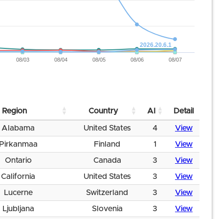
2026.20.6.1
08/03
08/04
08/05
08/06
08/07
Region
Country
AI
Detail
Alabama
United States
4
View
Pirkanmaa
Finland
1
View
Ontario
Canada
3
View
California
United States
3
View
Lucerne
Switzerland
3
View
Ljubljana
Slovenia
3
View