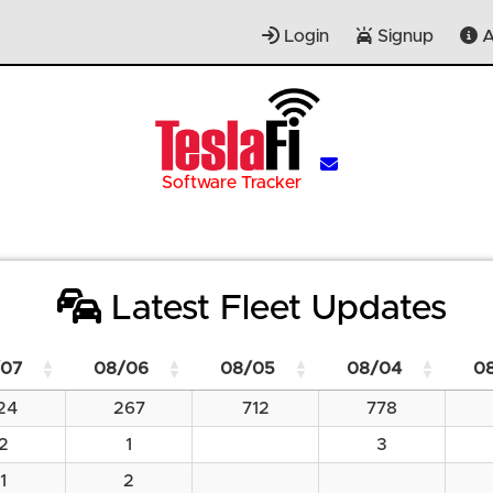
Login
Signup
A
Software Tracker
Latest Fleet Updates
07
08/06
08/05
08/04
0
24
267
712
778
2
1
3
1
2