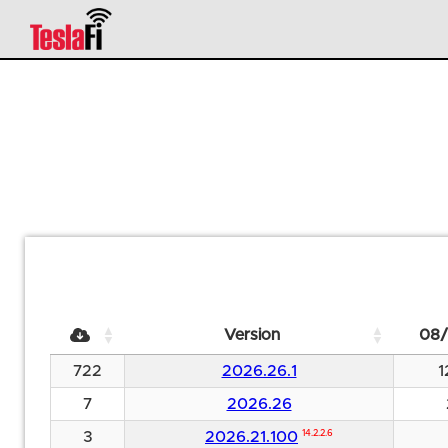
Version
08/
722
2026.26.1
1
7
2026.26
3
2026.21.100
14.2.2.6