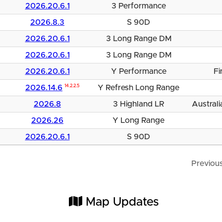
2026.20.6.1
3 Performance
2026.8.3
S 90D
2026.20.6.1
3 Long Range DM
2026.20.6.1
3 Long Range DM
2026.20.6.1
Y Performance
Fi
2026.14.6
14.2.2.5
Y Refresh Long Range
2026.8
3 Highland LR
Australi
2026.26
Y Long Range
2026.20.6.1
S 90D
Previou
Map Updates