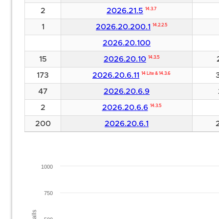
2
2026.21.5
14.3.7
1
2026.20.200.1
14.2.2.5
2026.20.100
15
2026.20.10
14.3.5
173
2026.20.6.11
14 Lite & 14.3.6
47
2026.20.6.9
2
2026.20.6.6
14.3.5
200
2026.20.6.1
1000
750
Installs