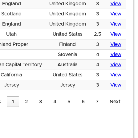
England
United Kingdom
3
View
Scotland
United Kingdom
3
View
England
United Kingdom
3
View
Utah
United States
2.5
View
nland Proper
Finland
3
View
Slovenia
4
View
an Capital Territory
Australia
4
View
California
United States
3
View
Jersey
Jersey
3
View
s
1
2
3
4
5
6
7
Next