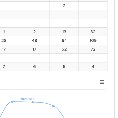
2
1
2
13
32
28
48
64
109
17
17
52
72
7
6
5
4
2026.26.1