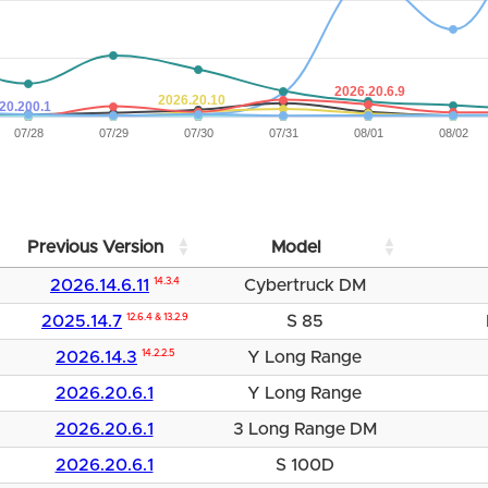
2026.20.6.9
2026.20.10
20.200.1
07/28
07/29
07/30
07/31
08/01
08/02
Previous Version
Model
2026.14.6.11
14.3.4
Cybertruck DM
2025.14.7
12.6.4 & 13.2.9
S 85
2026.14.3
14.2.2.5
Y Long Range
2026.20.6.1
Y Long Range
2026.20.6.1
3 Long Range DM
2026.20.6.1
S 100D