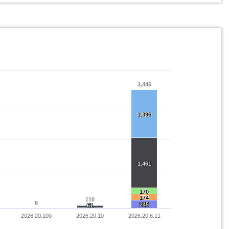
3,446
3,446
1,396
1,396
1,461
1,461
170
170
174
174
110
110
6
6
245
245
61
61
2026.20.100
2026.20.10
2026.20.6.11