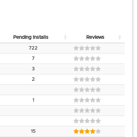
Pending Installs
Reviews
722
7
3
2
1
15