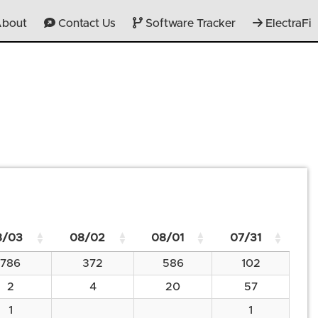
bout
Contact Us
Software Tracker
ElectraFi
8/03
08/02
08/01
07/31
786
372
586
102
2
4
20
57
1
1