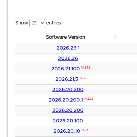
Show
entries
Software Version
2026.26.1
2026.26
2026.21.100
14.2.2.6
2026.21.5
14.3.7
2026.20.300
2026.20.200.1
14.2.2.5
2026.20.200
2026.20.100
2026.20.10
14.3.5