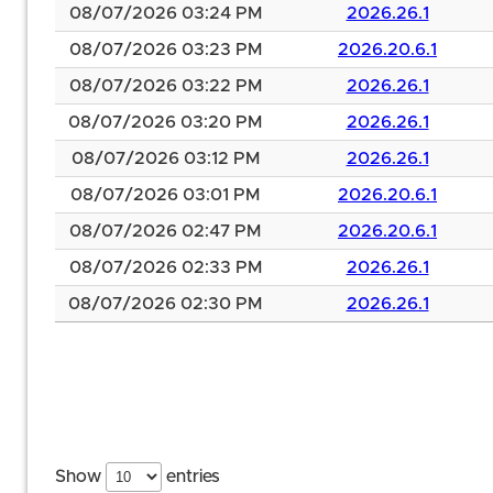
08/07/2026 03:24 PM
2026.26.1
08/07/2026 03:23 PM
2026.20.6.1
08/07/2026 03:22 PM
2026.26.1
08/07/2026 03:20 PM
2026.26.1
08/07/2026 03:12 PM
2026.26.1
08/07/2026 03:01 PM
2026.20.6.1
08/07/2026 02:47 PM
2026.20.6.1
08/07/2026 02:33 PM
2026.26.1
08/07/2026 02:30 PM
2026.26.1
Show
entries