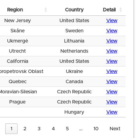
Region
Country
Detail
New Jersey
United States
View
Skåne
Sweden
View
Ukmergė
Lithuania
View
Utrecht
Netherlands
View
California
United States
View
propetrovsk Oblast
Ukraine
View
Quebec
Canada
View
Moravian-Silesian
Czech Republic
View
Prague
Czech Republic
View
Hungary
View
1
2
3
4
5
…
10
Next