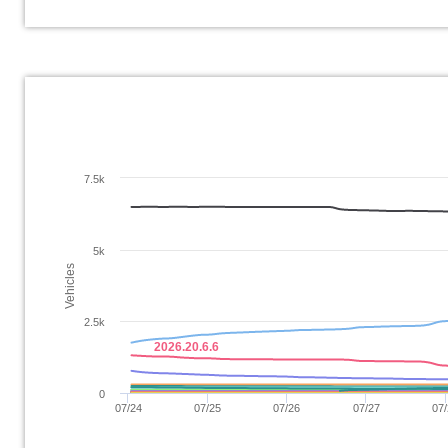
7.5k
5k
Vehicles
2.5k
2026.20.6.6
0
07/24
07/25
07/26
07/27
07