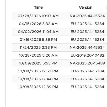
Time
Version
07/28/2026 10:37 AM
NA-2025.44-15534
04/15/2026 3:32 AM
EU-2025.14-15284
04/02/2026 11:04 AM
EU-2025.14-15284
01/16/2026 5:39 PM
EU-2025.14-15284
11/24/2025 2:33 PM
NA-2025.44-15534
10/28/2025 5:26 AM
EU-2019.20-10482
10/09/2025 5:53 PM
NA-2025.20-15489
10/08/2025 12:52 PM
EU-2025.14-15284
10/08/2025 12:44 PM
EU-2025.14-15284
10/08/2025 12:39 PM
EU-2025.14-15284