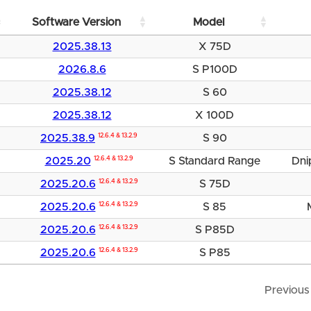
Software Version
Model
2025.38.13
X 75D
2026.8.6
S P100D
2025.38.12
S 60
2025.38.12
X 100D
2025.38.9
12.6.4 & 13.2.9
S 90
2025.20
12.6.4 & 13.2.9
S Standard Range
Dni
2025.20.6
12.6.4 & 13.2.9
S 75D
2025.20.6
12.6.4 & 13.2.9
S 85
2025.20.6
12.6.4 & 13.2.9
S P85D
2025.20.6
12.6.4 & 13.2.9
S P85
Previous