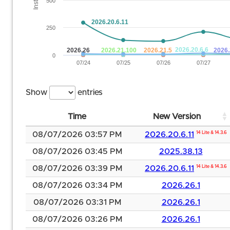
500
2026.20.6.11
250
2026.20.6.6
2026.26
2026.21.100
2026.21.5
2026.
0
07/24
07/25
07/26
07/27
Show
entries
Time
New Version
08/07/2026 03:57 PM
2026.20.6.11
14 Lite & 14.3.6
08/07/2026 03:45 PM
2025.38.13
08/07/2026 03:39 PM
2026.20.6.11
14 Lite & 14.3.6
08/07/2026 03:34 PM
2026.26.1
08/07/2026 03:31 PM
2026.26.1
08/07/2026 03:26 PM
2026.26.1