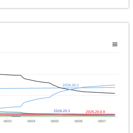
2026.26.1
2026.20.3
2026.20.6.9
08/03
08/04
08/05
08/06
08/07