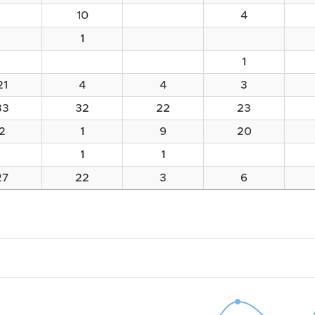
10
4
1
1
21
4
4
3
33
32
22
23
2
1
9
20
1
1
27
22
3
6