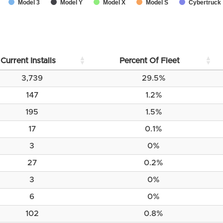
Model 3
Model Y
Model X
Model S
Cybertruck
Current Installs
Percent Of Fleet
3,739
29.5%
147
1.2%
195
1.5%
17
0.1%
3
0%
27
0.2%
3
0%
6
0%
102
0.8%