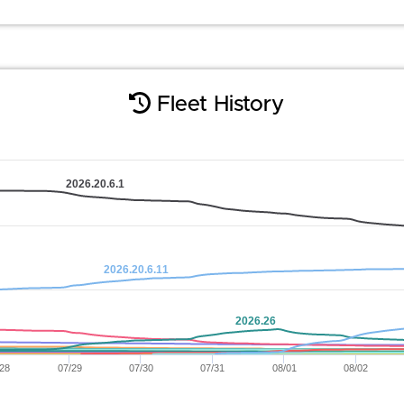
Fleet History
2026.20.6.1
2026.20.6.11
2026.26
/28
07/29
07/30
07/31
08/01
08/02